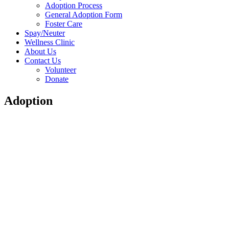
Adoption Process
General Adoption Form
Foster Care
Spay/Neuter
Wellness Clinic
About Us
Contact Us
Volunteer
Donate
Adoption