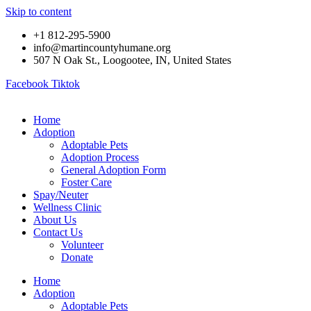
Skip to content
+1 812-295-5900
info@martincountyhumane.org
507 N Oak St., Loogootee, IN, United States
Facebook
Tiktok
Home
Adoption
Adoptable Pets
Adoption Process
General Adoption Form
Foster Care
Spay/Neuter
Wellness Clinic
About Us
Contact Us
Volunteer
Donate
Home
Adoption
Adoptable Pets