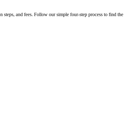
steps, and fees. Follow our simple four-step process to find the