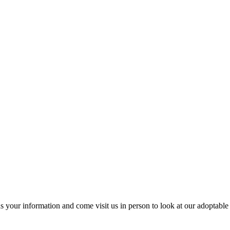
us your information and come visit us in person to look at our adoptable 