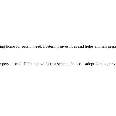
g home for pets in need. Fostering saves lives and helps animals prepar
 pets in need. Help us give them a second chance—adopt, donate, or v