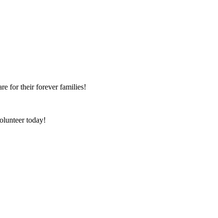
e for their forever families!
olunteer today!