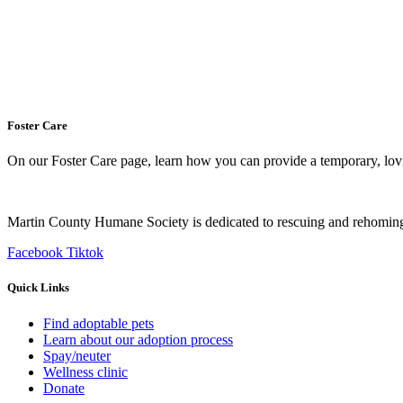
Foster Care
On our Foster Care page, learn how you can provide a temporary, lovin
Martin County Humane Society is dedicated to rescuing and rehoming
Facebook
Tiktok
Quick Links
Find adoptable pets
Learn about our adoption process
Spay/neuter
Wellness clinic
Donate