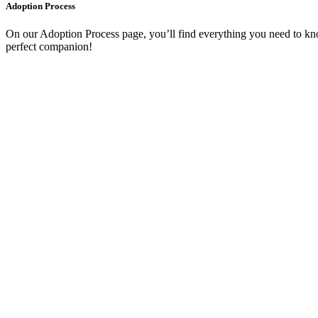
Adoption Process
On our Adoption Process page, you’ll find everything you need to kno
perfect companion!