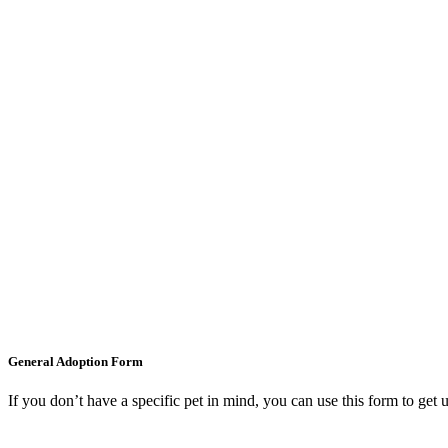
General Adoption Form
If you don’t have a specific pet in mind, you can use this form to get 