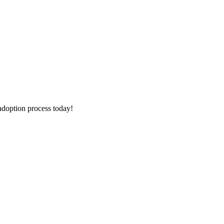
adoption process today!