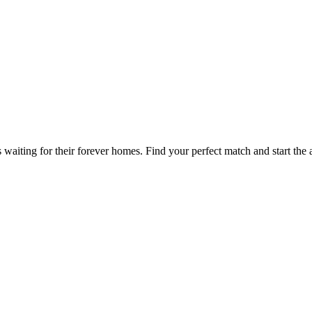
waiting for their forever homes. Find your perfect match and start the 