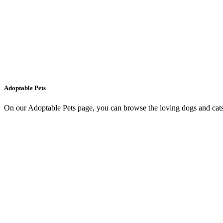
Adoptable Pets
On our Adoptable Pets page, you can browse the loving dogs and cats 