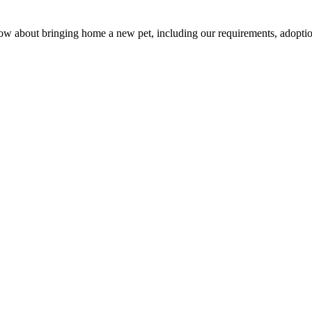
w about bringing home a new pet, including our requirements, adoption 