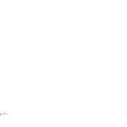
pets.