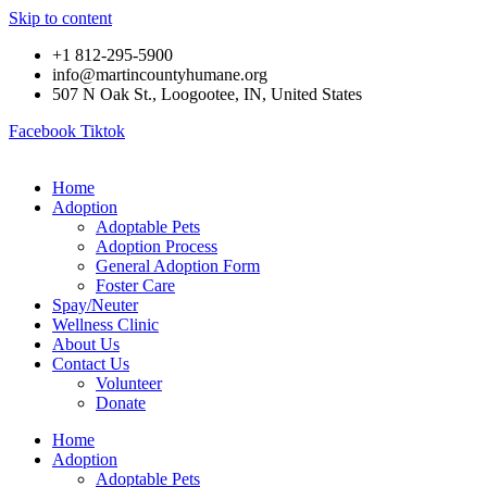
Skip to content
+1 812-295-5900
info@martincountyhumane.org
507 N Oak St., Loogootee, IN, United States
Facebook
Tiktok
Home
Adoption
Adoptable Pets
Adoption Process
General Adoption Form
Foster Care
Spay/Neuter
Wellness Clinic
About Us
Contact Us
Volunteer
Donate
Home
Adoption
Adoptable Pets