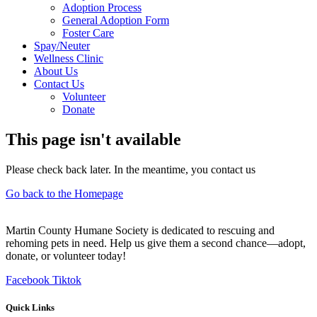
Adoption Process
General Adoption Form
Foster Care
Spay/Neuter
Wellness Clinic
About Us
Contact Us
Volunteer
Donate
This page isn't available
Please check back later. In the meantime, you contact us
Go back to the Homepage
Martin County Humane Society is dedicated to rescuing and
rehoming pets in need. Help us give them a second chance—adopt,
donate, or volunteer today!
Facebook
Tiktok
Quick Links