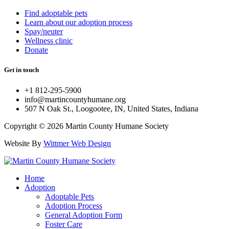
Find adoptable pets
Learn about our adoption process
Spay/neuter
Wellness clinic
Donate
Get in touch
+1 812-295-5900
info@martincountyhumane.org
507 N Oak St., Loogootee, IN, United States, Indiana
Copyright © 2026 Martin County Humane Society
Website By
Wittmer Web Design
Home
Adoption
Adoptable Pets
Adoption Process
General Adoption Form
Foster Care