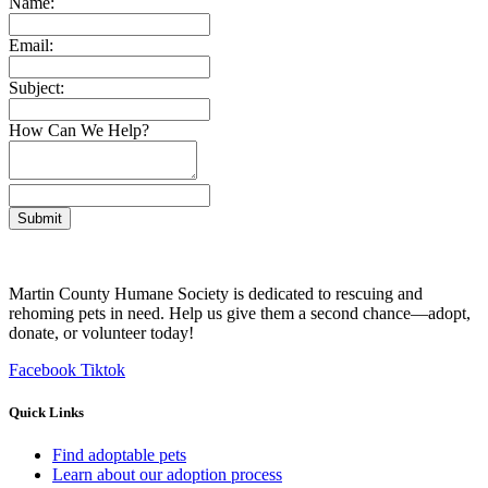
Name:
Email:
Subject:
How Can We Help?
Submit
Martin County Humane Society is dedicated to rescuing and
rehoming pets in need. Help us give them a second chance—adopt,
donate, or volunteer today!
Facebook
Tiktok
Quick Links
Find adoptable pets
Learn about our adoption process