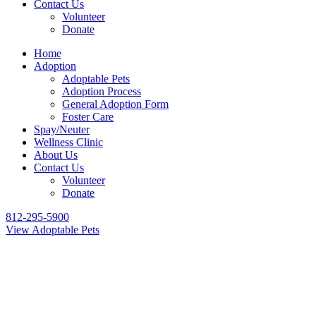
Contact Us
Volunteer
Donate
Home
Adoption
Adoptable Pets
Adoption Process
General Adoption Form
Foster Care
Spay/Neuter
Wellness Clinic
About Us
Contact Us
Volunteer
Donate
812-295-5900
View Adoptable Pets