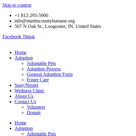
Skip to content
+1 812-295-5900
info@martincountyhumane.org
507 N Oak St., Loogootee, IN, United States
Facebook
Tiktok
Home
Adoption
Adoptable Pets
Adoption Process
General Adoption Form
Foster Care
Spay/Neuter
Wellness Clinic
About Us
Contact Us
Volunteer
Donate
Home
Adoption
Adoptable Pets