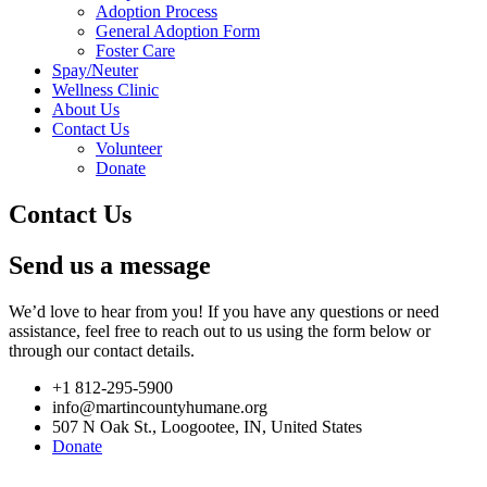
Adoption Process
General Adoption Form
Foster Care
Spay/Neuter
Wellness Clinic
About Us
Contact Us
Volunteer
Donate
Contact Us
Send us a message
We’d love to hear from you! If you have any questions or need
assistance, feel free to reach out to us using the form below or
through our contact details.
+1 812-295-5900
info@martincountyhumane.org
507 N Oak St., Loogootee, IN, United States
Donate