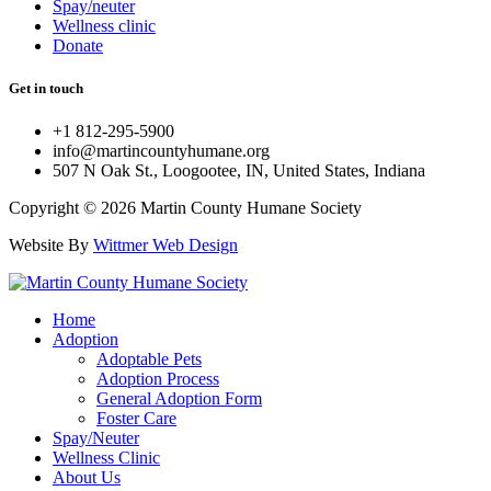
Spay/neuter
Wellness clinic
Donate
Get in touch
+1 812-295-5900
info@martincountyhumane.org
507 N Oak St., Loogootee, IN, United States, Indiana
Copyright © 2026 Martin County Humane Society
Website By
Wittmer Web Design
Home
Adoption
Adoptable Pets
Adoption Process
General Adoption Form
Foster Care
Spay/Neuter
Wellness Clinic
About Us