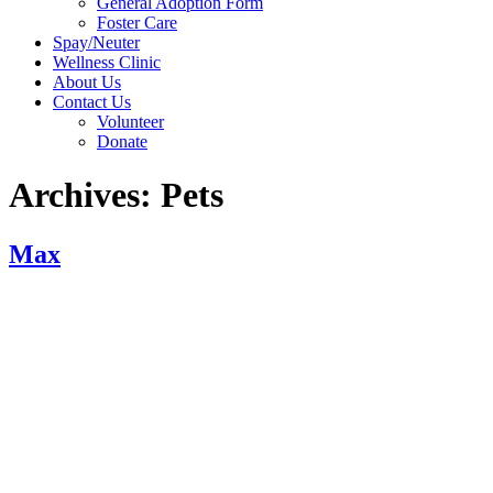
General Adoption Form
Foster Care
Spay/Neuter
Wellness Clinic
About Us
Contact Us
Volunteer
Donate
Archives:
Pets
Max