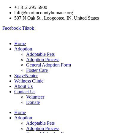
Skip
+1 812-295-5900
to
info@martincountyhumane.org
content
507 N Oak St., Loogootee, IN, United States
Facebook
Tiktok
Home
Adoption
Adoptable Pets
Adoption Process
General Adoption Form
Foster Care
Spay/Neuter
Wellness Clinic
About Us
Contact Us
Volunteer
Donate
Home
Adoption
Adoptable Pets
Adoption Process