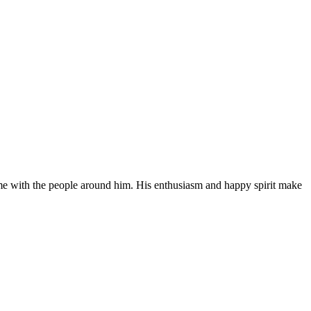
time with the people around him. His enthusiasm and happy spirit make