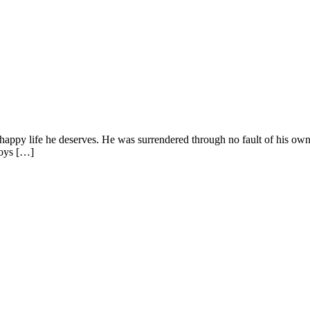
 happy life he deserves. He was surrendered through no fault of his own
njoys […]