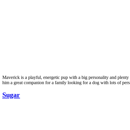
Maverick is a playful, energetic pup with a big personality and plent
him a great companion for a family looking for a dog with lots of pe
Sugar