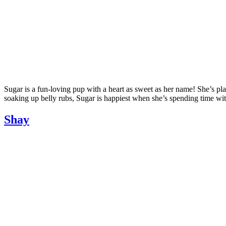
Sugar is a fun-loving pup with a heart as sweet as her name! She’s pla
soaking up belly rubs, Sugar is happiest when she’s spending time wit
Shay