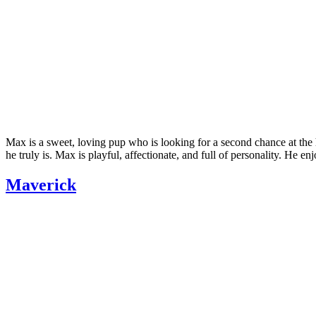
Max is a sweet, loving pup who is looking for a second chance at the
he truly is. Max is playful, affectionate, and full of personality. He e
Maverick