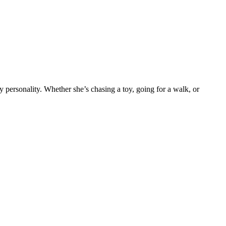
y personality. Whether she’s chasing a toy, going for a walk, or