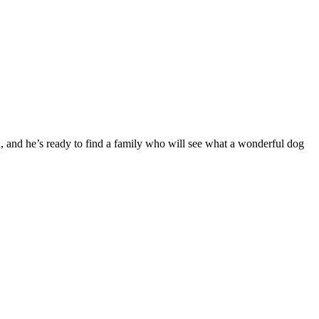
, and he’s ready to find a family who will see what a wonderful dog