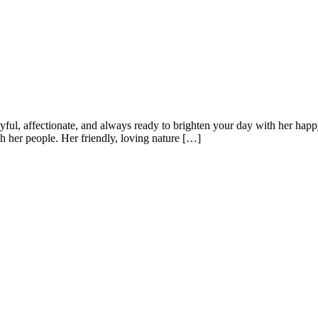
yful, affectionate, and always ready to brighten your day with her happ
h her people. Her friendly, loving nature […]