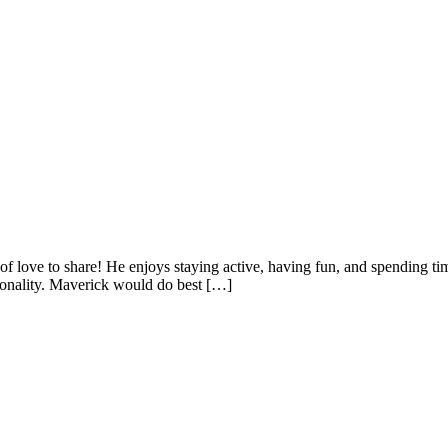
y of love to share! He enjoys staying active, having fun, and spending 
rsonality. Maverick would do best […]