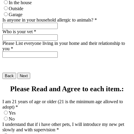
In the house
Outside
Garage
Is anyone in your household allergic to animals?
*
Who is your vet
*
Please List everyone living in your home and their relationship to
you
*
Back
Next
Please Read and Agree to each item.:
I am 21 years of age or older (21 is the minimum age allowed to
adopt)
*
Yes
No
I understand that if i have other pets, I will introduce my new pet
slowly and with supervision
*