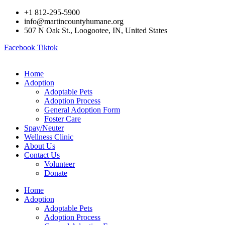
Skip
+1 812-295-5900
to
info@martincountyhumane.org
content
507 N Oak St., Loogootee, IN, United States
Facebook
Tiktok
Home
Adoption
Adoptable Pets
Adoption Process
General Adoption Form
Foster Care
Spay/Neuter
Wellness Clinic
About Us
Contact Us
Volunteer
Donate
Home
Adoption
Adoptable Pets
Adoption Process