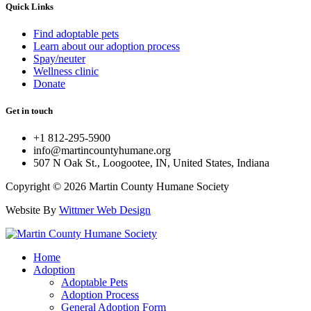
Quick Links
Find adoptable pets
Learn about our adoption process
Spay/neuter
Wellness clinic
Donate
Get in touch
+1 812-295-5900
info@martincountyhumane.org
507 N Oak St., Loogootee, IN, United States, Indiana
Copyright © 2026 Martin County Humane Society
Website By
Wittmer Web Design
Home
Adoption
Adoptable Pets
Adoption Process
General Adoption Form