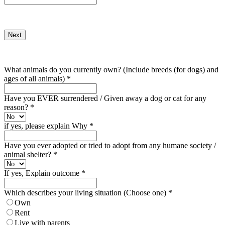
Next
What animals do you currently own? (Include breeds (for dogs) and
ages of all animals)
*
Have you EVER surrendered / Given away a dog or cat for any
reason?
*
if yes, please explain Why
*
Have you ever adopted or tried to adopt from any humane society /
animal shelter?
*
If yes, Explain outcome
*
Which describes your living situation (Choose one)
*
Own
Rent
Live with parents