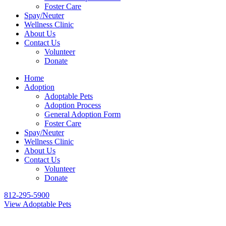
Foster Care
Spay/Neuter
Wellness Clinic
About Us
Contact Us
Volunteer
Donate
Home
Adoption
Adoptable Pets
Adoption Process
General Adoption Form
Foster Care
Spay/Neuter
Wellness Clinic
About Us
Contact Us
Volunteer
Donate
812-295-5900
View Adoptable Pets