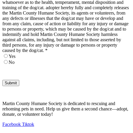
whatsoever as to the health, temperament, mental disposition and
training of the dog/cat. adopter hereby fully and completely releases
the Martin County Humane Society, its agents or volunteers, from
any defects or illnesses that the dog/cat may have or develop and
from any claim, cause of action or liability for any injury or damage
to persons or property, which may be caused by the dog/cat and to
indemnify and hold Martin County Humane Society harmless
against all claims, including, but not limited to those asserted by
third persons, for any injury or damage to persons or property
caused by the dog/cat.
*
Yes
No
Submit
Martin County Humane Society is dedicated to rescuing and
rehoming pets in need. Help us give them a second chance—adopt,
donate, or volunteer today!
Facebook
Tiktok