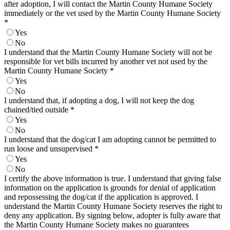
after adoption, I will contact the Martin County Humane Society
immediately or the vet used by the Martin County Humane Society
*
Yes
No
I understand that the Martin County Humane Society will not be
responsible for vet bills incurred by another vet not used by the
Martin County Humane Society
*
Yes
No
I understand that, if adopting a dog, I will not keep the dog
chained/tied outside
*
Yes
No
I understand that the dog/cat I am adopting cannot be permitted to
run loose and unsupervised
*
Yes
No
I certify the above information is true. I understand that giving false
information on the application is grounds for denial of application
and repossessing the dog/cat if the application is approved. I
understand the Martin County Humane Society reserves the right to
deny any application. By signing below, adopter is fully aware that
the Martin County Humane Society makes no guarantees