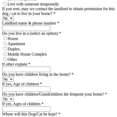
Live with someone temporarily
If you rent, may we contact the landlord to obtain permission for this
dog / cat to live in your home?
*
Landlord name & phone number
*
Do you live in a (select an option)
*
House
Apartment
Duplex
Mobile Home Complex
Other
If other explain
*
Do you have children living in the home?
*
If yes, Age of children
*
Do you have children/Grandchildren the frequent your home?
*
If yes, Ages of children
*
Where will this Dog/Cat be kept?
*