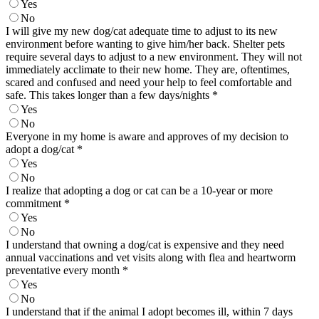
Yes
No
I will give my new dog/cat adequate time to adjust to its new
environment before wanting to give him/her back. Shelter pets
require several days to adjust to a new environment. They will not
immediately acclimate to their new home. They are, oftentimes,
scared and confused and need your help to feel comfortable and
safe. This takes longer than a few days/nights
*
Yes
No
Everyone in my home is aware and approves of my decision to
adopt a dog/cat
*
Yes
No
I realize that adopting a dog or cat can be a 10-year or more
commitment
*
Yes
No
I understand that owning a dog/cat is expensive and they need
annual vaccinations and vet visits along with flea and heartworm
preventative every month
*
Yes
No
I understand that if the animal I adopt becomes ill, within 7 days