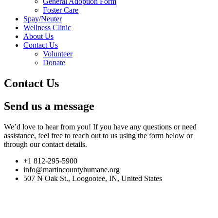
General Adoption Form
Foster Care
Spay/Neuter
Wellness Clinic
About Us
Contact Us
Volunteer
Donate
Contact Us
Send us a message
We’d love to hear from you! If you have any questions or need
assistance, feel free to reach out to us using the form below or
through our contact details.
+1 812-295-5900
info@martincountyhumane.org
507 N Oak St., Loogootee, IN, United States