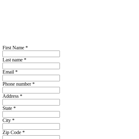
First Name
*
Last name
*
Email
*
Phone number
*
Address
*
State
*
City
*
Zip Code
*